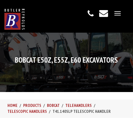
Toggle
navigat
BOBCAT E50Z, E55Z, E60 EXCAVATORS
HOME
PRODUCTS
BOBCAT
TELEHANDLERS
TELESCOPIC HANDLERS
T41.140SLP TELESCOPIC HANDLER