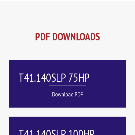
PDF DOWNLOADS
T41.140SLP 75HP
Download PDF
T41.140SLP 100HP