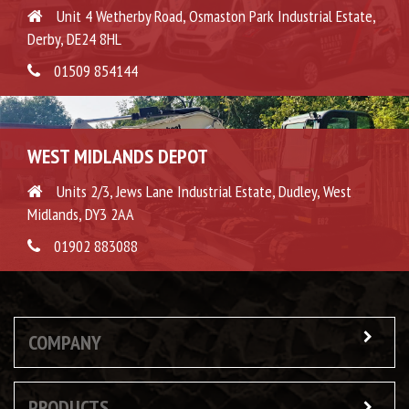
Unit 4 Wetherby Road, Osmaston Park Industrial Estate,
Derby, DE24 8HL
01509 854144
WEST MIDLANDS DEPOT
Units 2/3, Jews Lane Industrial Estate, Dudley, West
Midlands, DY3 2AA
01902 883088
COMPANY
PRODUCTS