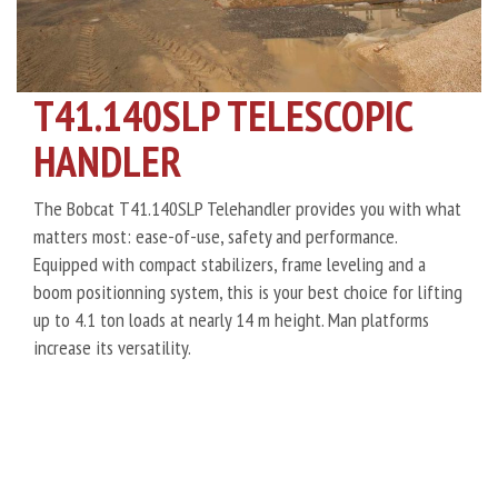
T41.140SLP TELESCOPIC
HANDLER
The Bobcat T41.140SLP Telehandler provides you with what
matters most: ease-of-use, safety and performance.
Equipped with compact stabilizers, frame leveling and a
boom positionning system, this is your best choice for lifting
up to 4.1 ton loads at nearly 14 m height. Man platforms
increase its versatility.