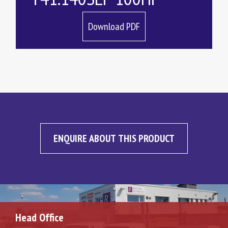
Download PDF
ENQUIRE ABOUT THIS PRODUCT
Head Office