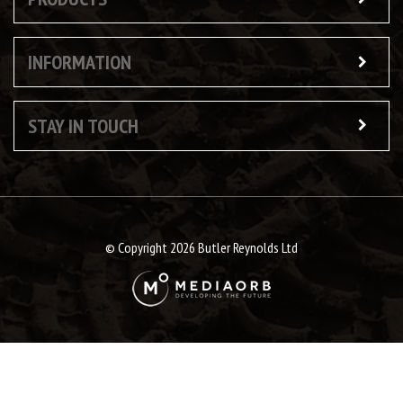
INFORMATION
STAY IN TOUCH
© Copyright 2026 Butler Reynolds Ltd