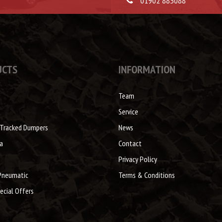
01902 883088
UCTS
INFORMATION
Team
Service
 Tracked Dumpers
News
a
Contact
Privacy Policy
Pneumatic
Terms & Conditions
ecial Offers