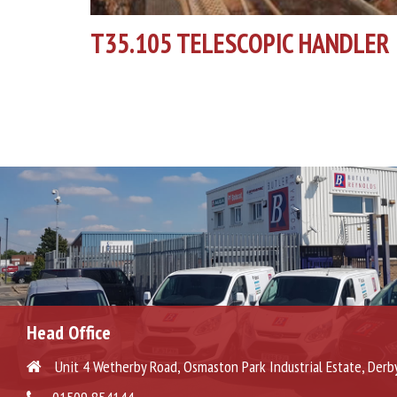
T35.105 TELESCOPIC HANDLER
Head Office
Unit 4 Wetherby Road, Osmaston Park Industrial Estate, Derb