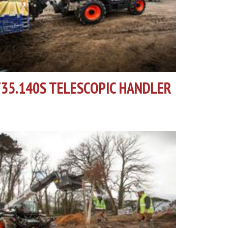
35.140S TELESCOPIC HANDLER