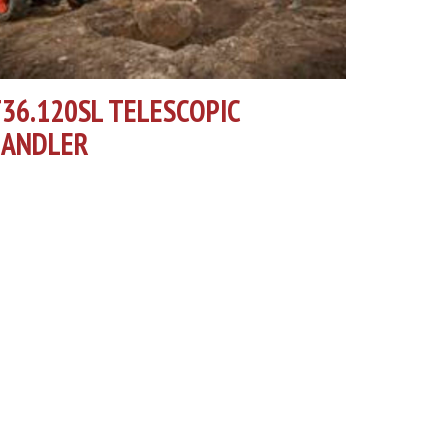
36.120SL TELESCOPIC
HANDLER