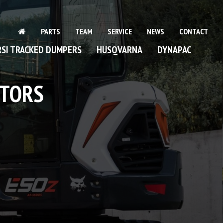
PARTS
TEAM
SERVICE
NEWS
CONTACT
SI TRACKED DUMPERS
HUSQVARNA
DYNAPAC
NGE