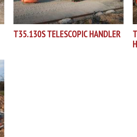
T35.130S TELESCOPIC HANDLER
T