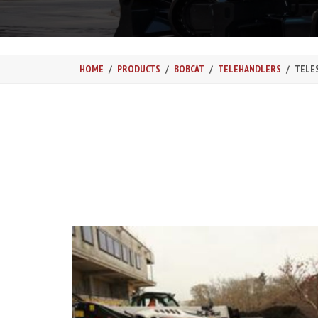
HOME
PRODUCTS
BOBCAT
TELEHANDLERS
TELE