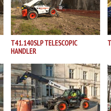
T41.140SLP TELESCOPIC
T
HANDLER