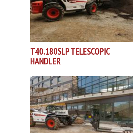
T40.180SLP TELESCOPIC
HANDLER