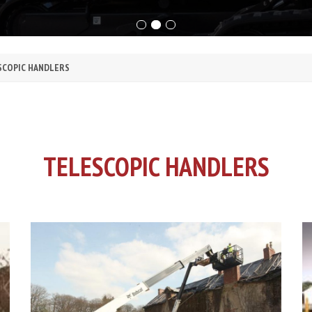
SCOPIC HANDLERS
TELESCOPIC HANDLERS