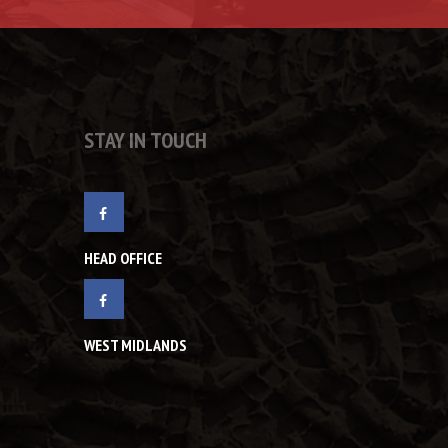
STAY IN TOUCH
HEAD OFFICE
WEST MIDLANDS