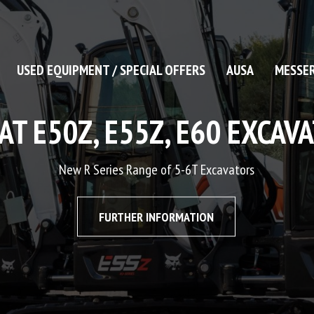
USED EQUIPMENT / SPECIAL OFFERS
AUSA
MESSER
W LIGHT COMPACTION RA
Contact us for further information
CONTACT US TODAY