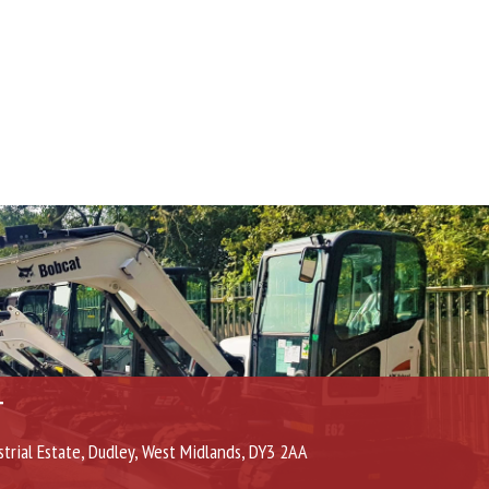
T
strial Estate, Dudley, West Midlands, DY3 2AA