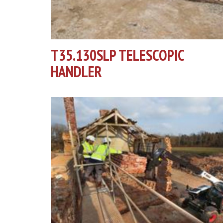
T35.130SLP TELESCOPIC
HANDLER