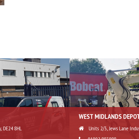
WEST MIDLANDS DEPO
y, DE24 8HL
Units 2/3, Jews Lane Indu