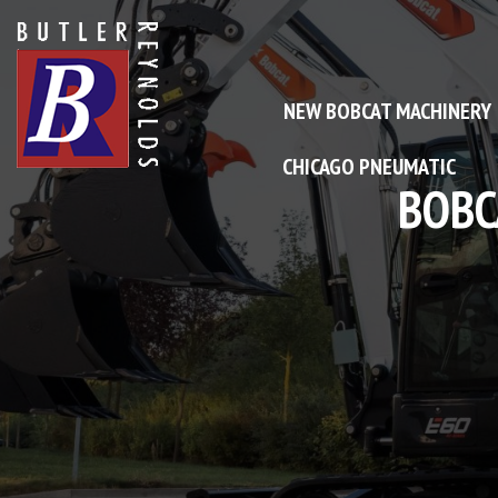
NEW BOBCAT MACHINERY
CHICAGO PNEUMATIC
NE