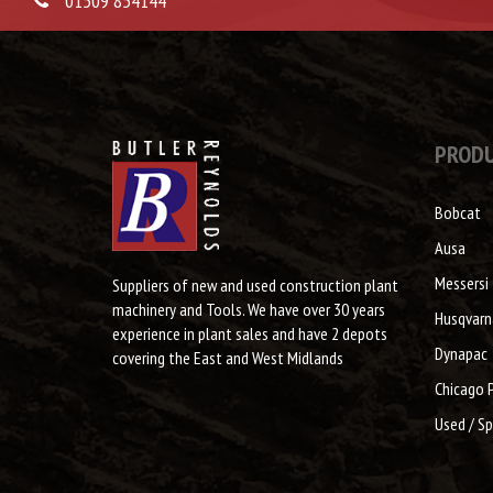
01509 854144
PROD
Bobcat
Ausa
Messersi
Suppliers of new and used construction plant
machinery and Tools. We have over 30 years
Husqvarn
experience in plant sales and have 2 depots
Dynapac
covering the East and West Midlands
Chicago 
Used / Sp