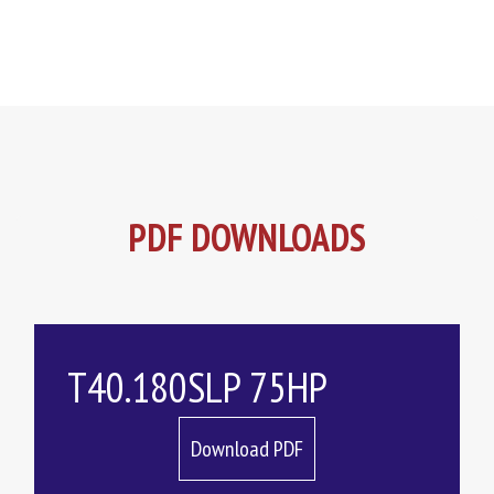
PDF DOWNLOADS
T40.180SLP 75HP
Download PDF