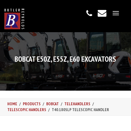
Toggle
navigat
BOBCAT E50Z, E55Z, E60 EXCAVATORS
HOME
PRODUCTS
BOBCAT
TELEHANDLERS
TELESCOPIC HANDLERS
T40.180SLP TELESCOPIC HANDLER