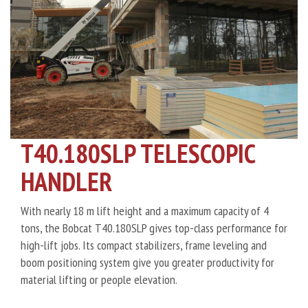
T40.180SLP TELESCOPIC
HANDLER
With nearly 18 m lift height and a maximum capacity of 4
tons, the Bobcat T40.180SLP gives top-class performance for
high-lift jobs. Its compact stabilizers, frame leveling and
boom positioning system give you greater productivity for
material lifting or people elevation.