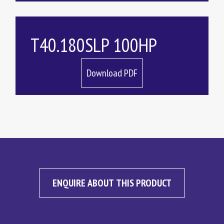
T40.180SLP 100HP
Download PDF
ENQUIRE ABOUT THIS PRODUCT