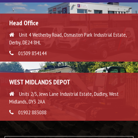
Head Office
Unit 4 Wetherby Road, Osmaston Park Industrial Estate,
Derby, DE24 8HL
01509 854144
WEST MIDLANDS DEPOT
Units 2/3, Jews Lane Industrial Estate, Dudley, West
Midlands, DY3 2AA
01902 883088