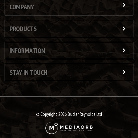
COMPANY
PRODUCTS
INFORMATION
STAY IN TOUCH
© Copyright 2026 Butler Reynolds Ltd