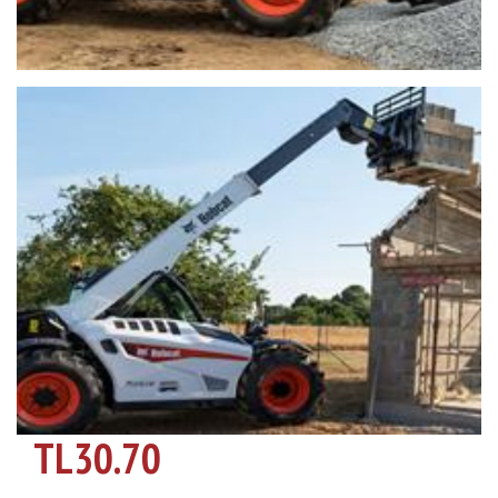
TL30.70