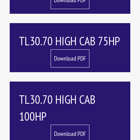
Download PDF
TL30.70 HIGH CAB 75HP
Download PDF
TL30.70 HIGH CAB
100HP
Download PDF