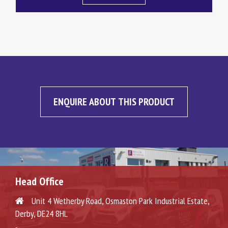
ENQUIRE ABOUT THIS PRODUCT
Head Office
Unit 4 Wetherby Road, Osmaston Park Industrial Estate,
Derby, DE24 8HL