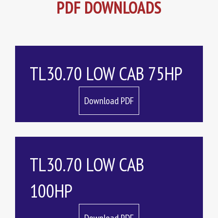
PDF DOWNLOADS
TL30.70 LOW CAB 75HP
Download PDF
TL30.70 LOW CAB
100HP