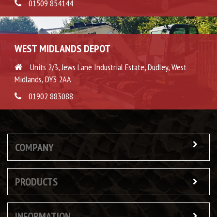
01509 854144
WEST MIDLANDS DEPOT
Units 2/3, Jews Lane Industrial Estate, Dudley, West
Midlands, DY3 2AA
01902 883088
COMPANY
PRODUCTS
INFORMATION