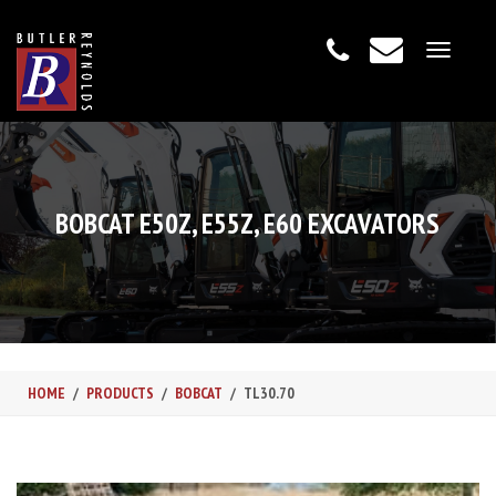
Toggle
navigat
BOBCAT E50Z, E55Z, E60 EXCAVATORS
HOME
PRODUCTS
BOBCAT
TL30.70