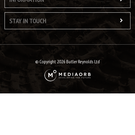
STAY IN TOUCH
© Copyright 2026 Butler Reynolds Ltd