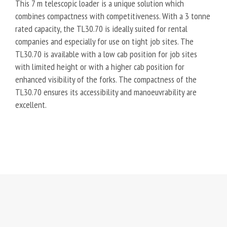
This 7 m telescopic loader is a unique solution which
combines compactness with competitiveness. With a 3 tonne
rated capacity, the TL30.70 is ideally suited for rental
companies and especially for use on tight job sites. The
TL30.70 is available with a low cab position for job sites
with limited height or with a higher cab position for
enhanced visibility of the forks. The compactness of the
TL30.70 ensures its accessibility and manoeuvrability are
excellent.