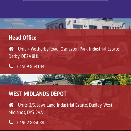
Head Office
Unit 4 Wetherby Road, Osmaston Park Industrial Estate,
Derby, DE24 8HL
01509 854144
WEST MIDLANDS DEPOT
Units 2/3, Jews Lane Industrial Estate, Dudley, West
Midlands, DY3 2AA
01902 883088