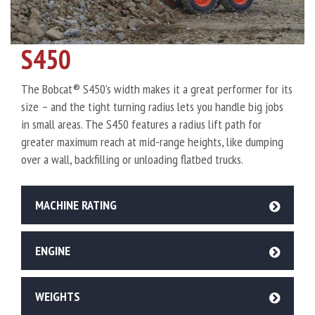
S450
The Bobcat® S450’s width makes it a great performer for its
size – and the tight turning radius lets you handle big jobs
in small areas. The S450 features a radius lift path for
greater maximum reach at mid-range heights, like dumping
over a wall, backfilling or unloading flatbed trucks.
MACHINE RATING
ENGINE
WEIGHTS