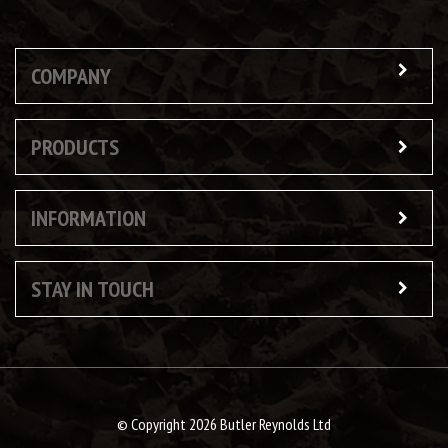
COMPANY
PRODUCTS
INFORMATION
STAY IN TOUCH
© Copyright 2026 Butler Reynolds Ltd