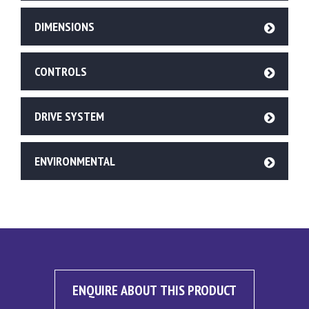
DIMENSIONS
CONTROLS
DRIVE SYSTEM
ENVIRONMENTAL
ENQUIRE ABOUT THIS PRODUCT