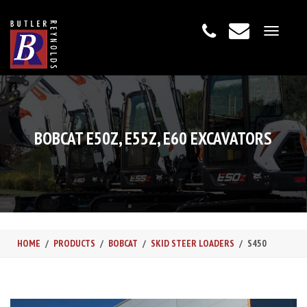
Toggle
navigat
BOBCAT E50Z, E55Z, E60 EXCAVATORS
HOME
PRODUCTS
BOBCAT
SKID STEER LOADERS
S450