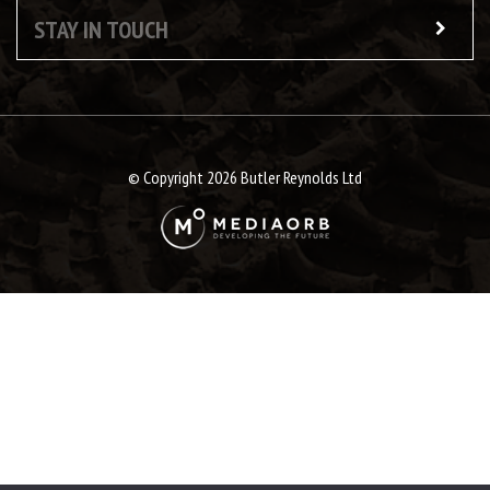
STAY IN TOUCH
© Copyright 2026 Butler Reynolds Ltd