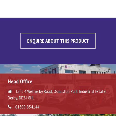
ENQUIRE ABOUT THIS PRODUCT
Head Office
Unit 4 Wetherby Road, Osmaston Park Industrial Estate,
Derby, DE24 8HL
01509 854144