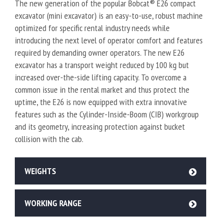
The new generation of the popular Bobcat® E26 compact
excavator (mini excavator) is an easy-to-use, robust machine
optimized for specific rental industry needs while
introducing the next level of operator comfort and features
required by demanding owner operators. The new E26
excavator has a transport weight reduced by 100 kg but
increased over-the-side lifting capacity. To overcome a
common issue in the rental market and thus protect the
uptime, the E26 is now equipped with extra innovative
features such as the Cylinder-Inside-Boom (CIB) workgroup
and its geometry, increasing protection against bucket
collision with the cab.
WEIGHTS
WORKING RANGE