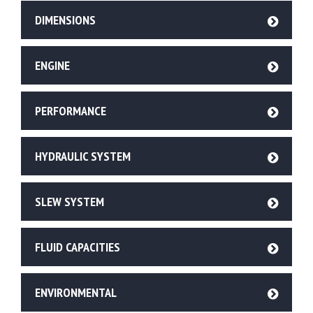
DIMENSIONS
ENGINE
PERFORMANCE
HYDRAULIC SYSTEM
SLEW SYSTEM
FLUID CAPACITIES
ENVIRONMENTAL