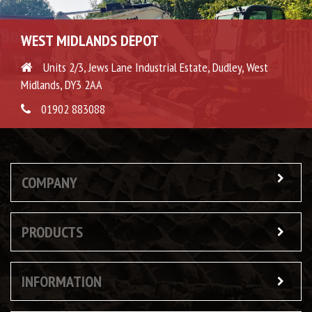
WEST MIDLANDS DEPOT
Units 2/3, Jews Lane Industrial Estate, Dudley, West
Midlands, DY3 2AA
01902 883088
COMPANY
PRODUCTS
INFORMATION