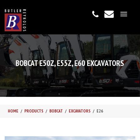
Toggle
navigat
BOBCAT E50Z, E55Z, E60 EXCAVATORS
HOME
PRODUCTS
BOBCAT
EXCAVATORS
E26