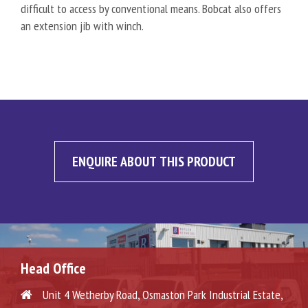
difficult to access by conventional means. Bobcat also offers
an extension jib with winch.
ENQUIRE ABOUT THIS PRODUCT
Head Office
Unit 4 Wetherby Road, Osmaston Park Industrial Estate,