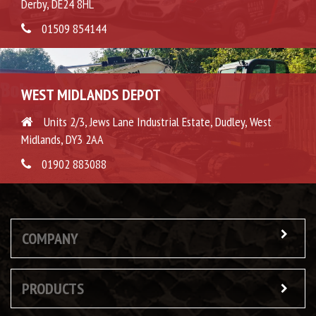
Derby, DE24 8HL
01509 854144
WEST MIDLANDS DEPOT
Units 2/3, Jews Lane Industrial Estate, Dudley, West
Midlands, DY3 2AA
01902 883088
COMPANY
PRODUCTS