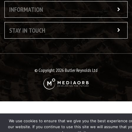
INFORMATION
STAY IN TOUCH
© Copyright 2026 Butler Reynolds Ltd
We use cookies to ensure that we give you the best experience o
our website. If you continue to use this site we will assume that y