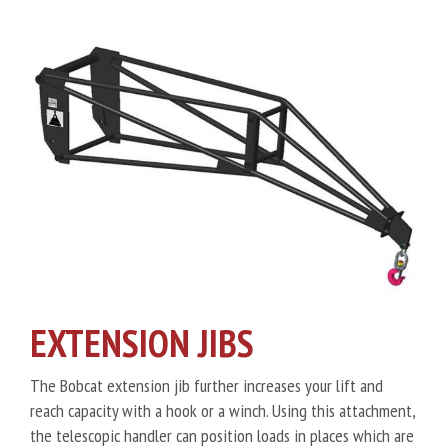
EXTENSION JIBS
The Bobcat extension jib further increases your lift and
reach capacity with a hook or a winch. Using this attachment,
the telescopic handler can position loads in places which are