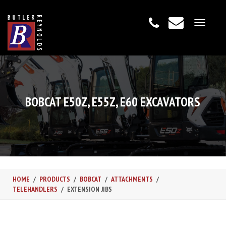
Toggle
navigat
BOBCAT E50Z, E55Z, E60 EXCAVATORS
HOME
PRODUCTS
BOBCAT
ATTACHMENTS
TELEHANDLERS
EXTENSION JIBS