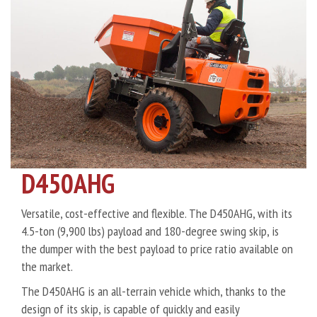
D450AHG
Versatile, cost-effective and flexible. The D450AHG, with its
4.5-ton (9,900 lbs) payload and 180-degree swing skip, is
the dumper with the best payload to price ratio available on
the market.
The D450AHG is an all-terrain vehicle which, thanks to the
design of its skip, is capable of quickly and easily