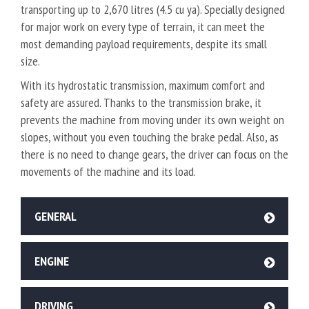
transporting up to 2,670 litres (4.5 cu ya). Specially designed
for major work on every type of terrain, it can meet the
most demanding payload requirements, despite its small
size.
With its hydrostatic transmission, maximum comfort and
safety are assured. Thanks to the transmission brake, it
prevents the machine from moving under its own weight on
slopes, without you even touching the brake pedal. Also, as
there is no need to change gears, the driver can focus on the
movements of the machine and its load.
GENERAL
ENGINE
DRIVING