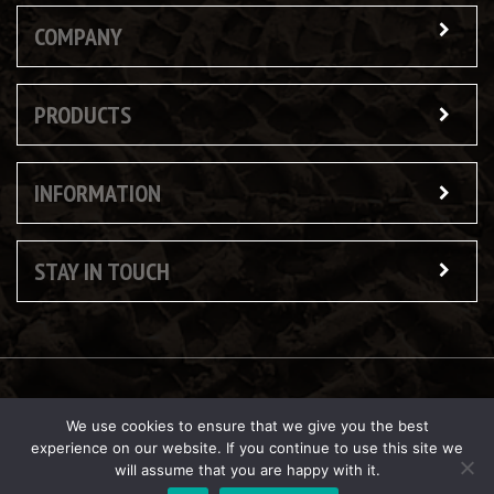
COMPANY
PRODUCTS
INFORMATION
STAY IN TOUCH
© Copyright 2026 Butler Reynolds Ltd
We use cookies to ensure that we give you the best
experience on our website. If you continue to use this site we
will assume that you are happy with it.