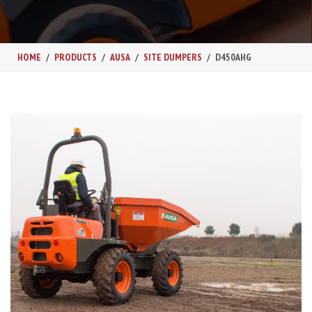
HOME
PRODUCTS
AUSA
SITE DUMPERS
D450AHG