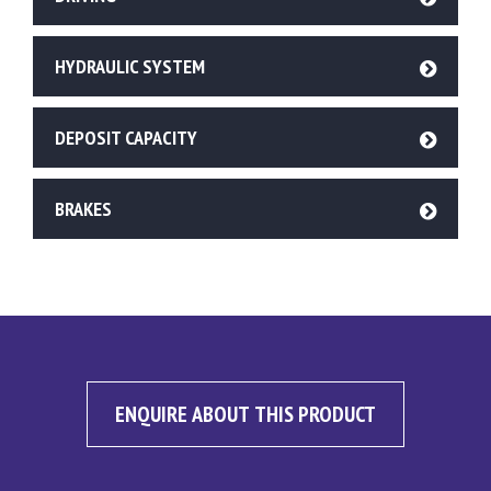
HYDRAULIC SYSTEM
DEPOSIT CAPACITY
BRAKES
ENQUIRE ABOUT THIS PRODUCT