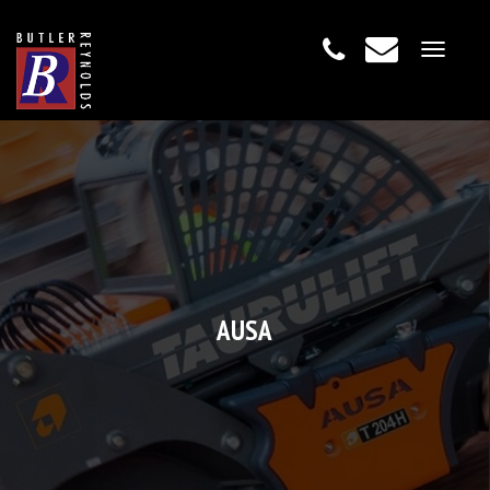
Toggle
navigat
AUSA