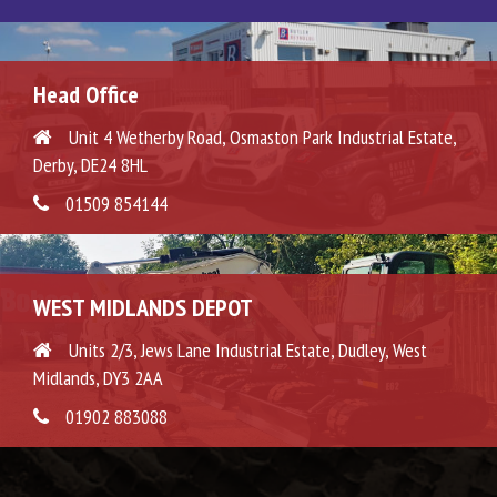
Head Office
Unit 4 Wetherby Road, Osmaston Park Industrial Estate,
Derby, DE24 8HL
01509 854144
WEST MIDLANDS DEPOT
Units 2/3, Jews Lane Industrial Estate, Dudley, West
Midlands, DY3 2AA
01902 883088