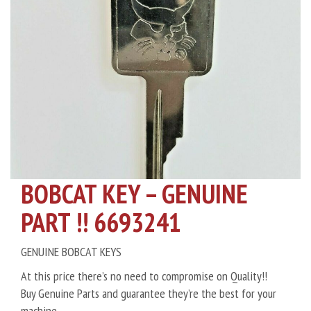
BOBCAT KEY – GENUINE
PART !! 6693241
GENUINE BOBCAT KEYS
At this price there’s no need to compromise on Quality!!
Buy Genuine Parts and guarantee they’re the best for your
machine.