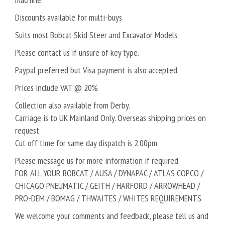
Discounts available for multi-buys
Suits most Bobcat Skid Steer and Excavator Models.
Please contact us if unsure of key type.
Paypal preferred but Visa payment is also accepted.
Prices include VAT @ 20%
Collection also available from Derby.
Carriage is to UK Mainland Only. Overseas shipping prices on
request.
Cut off time for same day dispatch is 2.00pm
Please message us for more information if required
FOR ALL YOUR BOBCAT / AUSA / DYNAPAC / ATLAS COPCO /
CHICAGO PNEUMATIC / GEITH / HARFORD / ARROWHEAD /
PRO-DEM / BOMAG / THWAITES / WHITES REQUIREMENTS
We welcome your comments and feedback, please tell us and