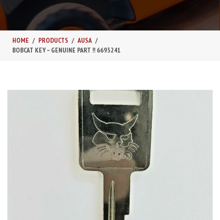
HOME
PRODUCTS
AUSA
BOBCAT KEY – GENUINE PART !! 6693241