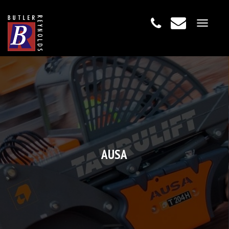
Toggle
navigat
AUSA