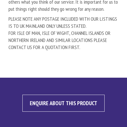
others what you think of our service. It is important for us to
put things right should they go wrong for any reason.
PLEASE NOTE ANY POSTAGE INCLUDED WITH OUR LISTINGS
IS TO UK MAINLAND ONLY UNLESS STATED.
FOR ISLE OF MAN, ISLE OF WIGHT, CHANNEL ISLANDS OR
NORTHERN IRELAND AND SIMILAR LOCATIONS PLEASE
CONTACT US FOR A QUOTATION FIRST.
ENQUIRE ABOUT THIS PRODUCT