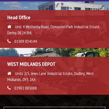
Head Office
Unit 4 Wetherby Road, Osmaston Park Industrial Estate,
Derby, DE24 8HL
01509 854144
WEST MIDLANDS DEPOT
Units 2/3, Jews Lane Industrial Estate, Dudley, West
Midlands, DY3 2AA
01902 883088