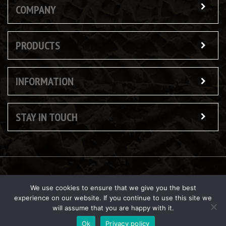
COMPANY
PRODUCTS
INFORMATION
STAY IN TOUCH
© Copyright 2026 Butler Reynolds Ltd
We use cookies to ensure that we give you the best
experience on our website. If you continue to use this site we
will assume that you are happy with it.
Ok
Privacy policy